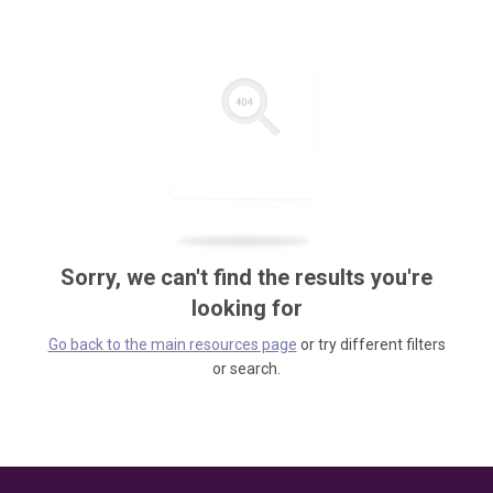
Sorry, we can't find the results you're
looking for
Go back to the main resources page
or try different filters
or search.