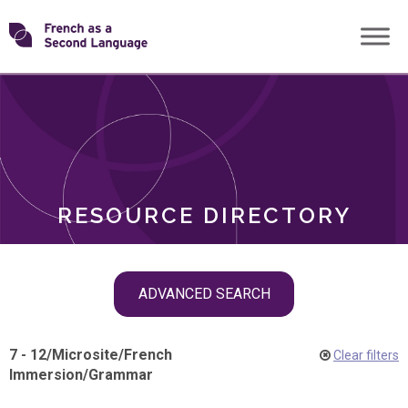
Skip
Transforming
to
ROLES
content
FSL
RESOURCE DIRECTORY
Skip
ADVANCED SEARCH
filter
navigation
7 - 12
/
Microsite
/
French
Clear filters
Immersion
/
Grammar