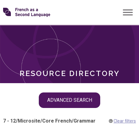
Skip
Transforming
to
ROLES
content
FSL
RESOURCE DIRECTORY
Skip
ADVANCED SEARCH
filter
navigation
7 - 12
/
Microsite
/
Core French
/
Grammar
Clear filters