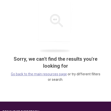
Sorry, we can't find the results you're
looking for
Go back to the main resources page
or try different filters
or search.