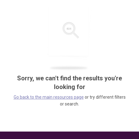
Sorry, we can't find the results you're
looking for
Go back to the main resources page
or try different filters
or search.