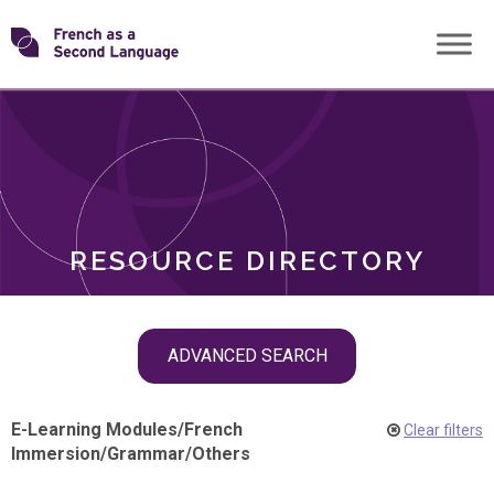
Skip
Transforming
to
ROLES
content
FSL
RESOURCE DIRECTORY
Skip
ADVANCED SEARCH
filter
navigation
E-Learning Modules
/
French
Clear filters
Immersion
/
Grammar
/
Others