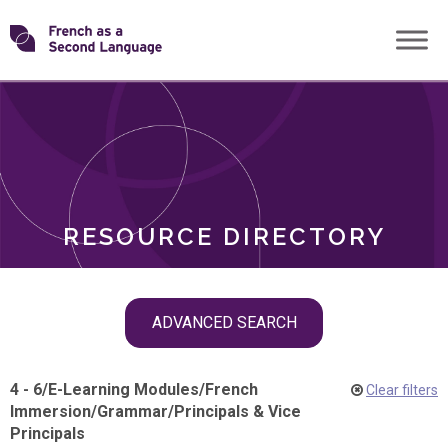
Skip
Transforming
to
ROLES
content
FSL
RESOURCE DIRECTORY
Skip
ADVANCED SEARCH
filter
navigation
4 - 6
/
E-Learning Modules
/
French
Clear filters
Immersion
/
Grammar
/
Principals & Vice
Principals