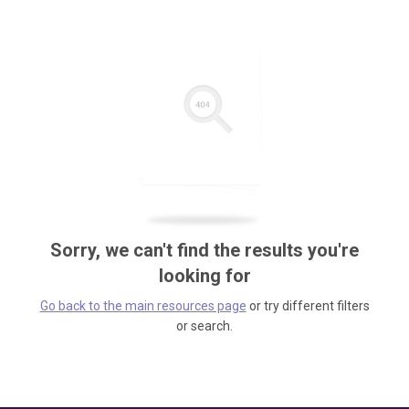
Sorry, we can't find the results you're
looking for
Go back to the main resources page
or try different filters
or search.