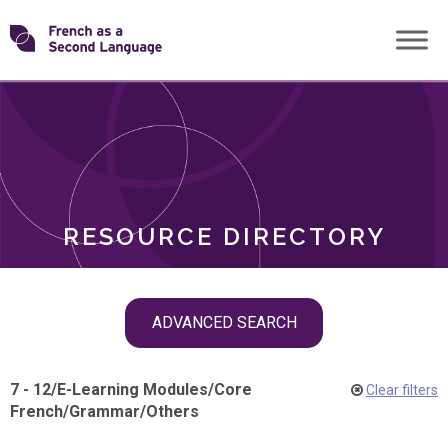
Skip
Transforming
to
ROLES
content
FSL
RESOURCE DIRECTORY
Skip
ADVANCED SEARCH
filter
navigation
7 - 12
/
E-Learning Modules
/
Core
Clear filters
French
/
Grammar
/
Others