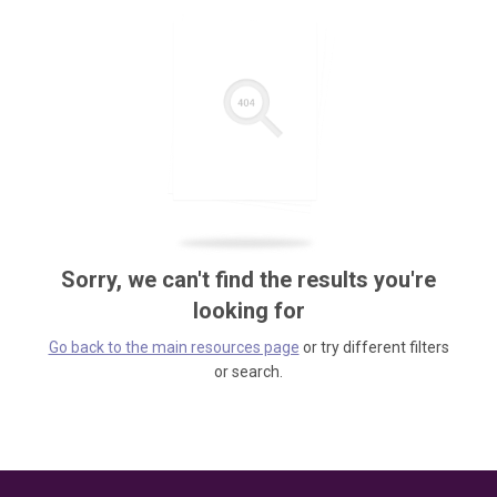
Sorry, we can't find the results you're
looking for
Go back to the main resources page
or try different filters
or search.