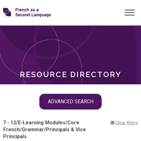
Skip
Transforming
to
ROLES
content
FSL
RESOURCE DIRECTORY
Skip
ADVANCED SEARCH
filter
navigation
7 - 12
/
E-Learning Modules
/
Core
Clear filters
French
/
Grammar
/
Principals & Vice
Principals