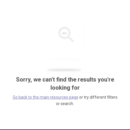
Sorry, we can't find the results you're
looking for
Go back to the main resources page
or try different filters
or search.