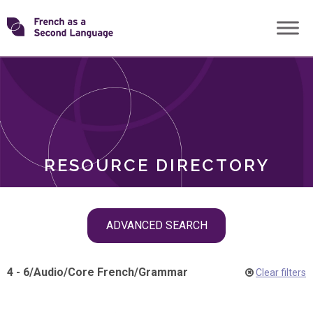
Skip
Transforming
to
ROLES
content
FSL
RESOURCE DIRECTORY
Skip
ADVANCED SEARCH
filter
navigation
4 - 6
/
Audio
/
Core French
/
Grammar
Clear filters