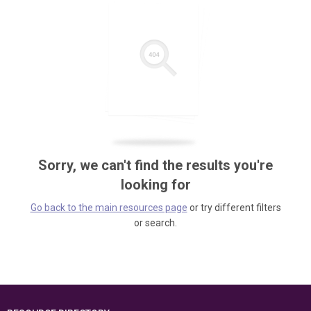
Sorry, we can't find the results you're
looking for
Go back to the main resources page
or try different filters
or search.