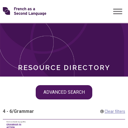
Skip
Transforming
to
ROLES
content
FSL
RESOURCE DIRECTORY
Skip
ADVANCED SEARCH
filter
navigation
4 - 6
/
Grammar
Clear filters