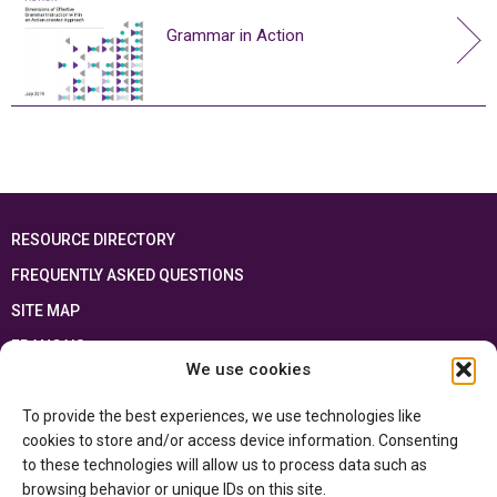
Grammar in Action
RESOURCE DIRECTORY
FREQUENTLY ASKED QUESTIONS
SITE MAP
FRANÇAIS
We use cookies
This resource has been made possible thanks to the financial support of the
To provide the best experiences, we use technologies like
Ontario Ministry of Education
and the Government of Canada through the
Department of Canadian Heritage
cookies to store and/or access device information. Consenting
to these technologies will allow us to process data such as
browsing behavior or unique IDs on this site.
Privacy Policy