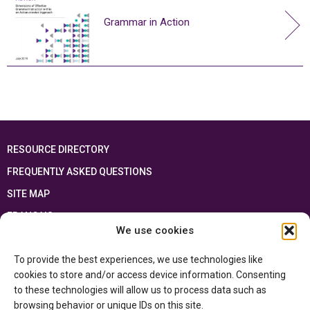
Grammar in Action
RESOURCE DIRECTORY
FREQUENTLY ASKED QUESTIONS
SITE MAP
FRANÇAIS
We use cookies
This resource has been made possible thanks to the financial support of the
To provide the best experiences, we use technologies like
Ontario Ministry of Education
and the Government of Canada through the
Department of Canadian Heritage
cookies to store and/or access device information. Consenting
to these technologies will allow us to process data such as
browsing behavior or unique IDs on this site.
Privacy Policy