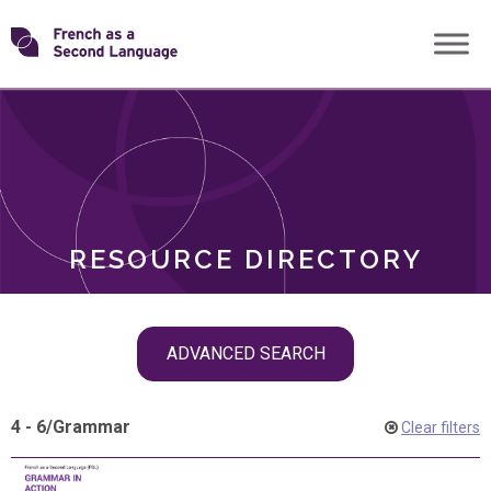
Skip
Transforming
to
ROLES
content
FSL
RESOURCE DIRECTORY
Skip
ADVANCED SEARCH
filter
navigation
4 - 6
/
Grammar
Clear filters