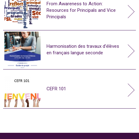
From Awareness to Action:
Resources for Principals and Vice
Principals
Harmonisation des travaux d’élèves
en français langue seconde
CEFR 101