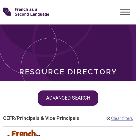
Skip
Transforming
to
ROLES
content
FSL
RESOURCE DIRECTORY
Skip
ADVANCED SEARCH
filter
navigation
CEFR
/
Principals & Vice Principals
Clear filters