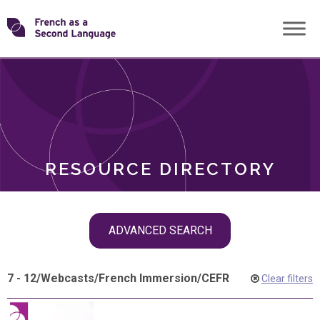
Skip
Transforming
to
ROLES
content
FSL
RESOURCE DIRECTORY
Skip
ADVANCED SEARCH
filter
navigation
7 - 12
/
Webcasts
/
French Immersion
/
CEFR
Clear filters