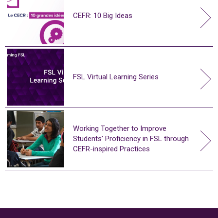
CEFR: 10 Big Ideas
FSL Virtual Learning Series
Working Together to Improve
Students’ Proficiency in FSL through
CEFR-inspired Practices