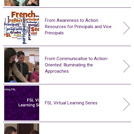
From Awareness to Action:
Resources for Principals and Vice
Principals
From Communicative to Action-
Oriented: Illuminating the
Approaches
FSL Virtual Learning Series