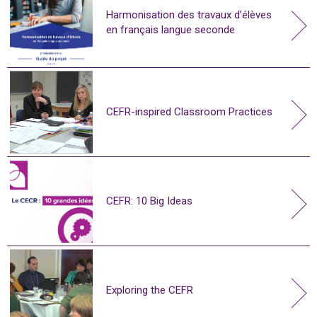
Harmonisation des travaux d’élèves
en français langue seconde
CEFR-inspired Classroom Practices
CEFR: 10 Big Ideas
Exploring the CEFR