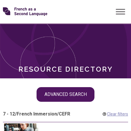
Skip
Transforming
to
ROLES
content
FSL
RESOURCE DIRECTORY
Skip
ADVANCED SEARCH
filter
navigation
7 - 12
/
French Immersion
/
CEFR
Clear filters