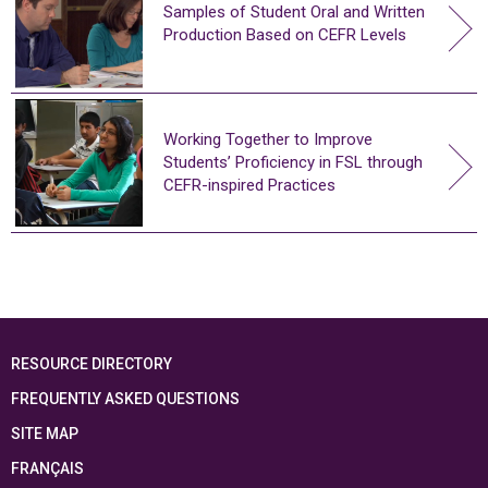
Samples of Student Oral and Written
Production Based on CEFR Levels
Working Together to Improve
Students’ Proficiency in FSL through
CEFR-inspired Practices
RESOURCE DIRECTORY
FREQUENTLY ASKED QUESTIONS
SITE MAP
FRANÇAIS