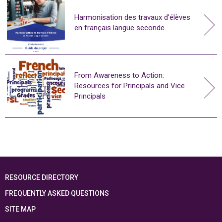
Harmonisation des travaux d’élèves
en français langue seconde
From Awareness to Action:
Resources for Principals and Vice
Principals
RESOURCE DIRECTORY
FREQUENTLY ASKED QUESTIONS
SITE MAP