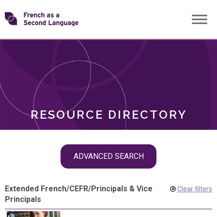
Skip
Transforming
to
ROLES
content
FSL
RESOURCE DIRECTORY
Skip
ADVANCED SEARCH
filter
navigation
Extended French
/
CEFR
/
Principals & Vice
Clear filters
Principals