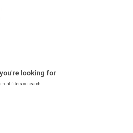
 you're looking for
ferent filters or search.