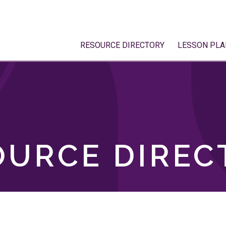
RESOURCE DIRECTORY
LESSON PLA
OURCE DIREC