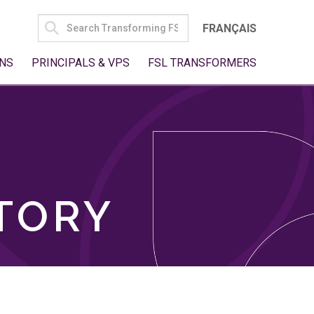
SEARCH
FRANÇAIS
FOR:
NS
PRINCIPALS & VPS
FSL TRANSFORMERS
TORY