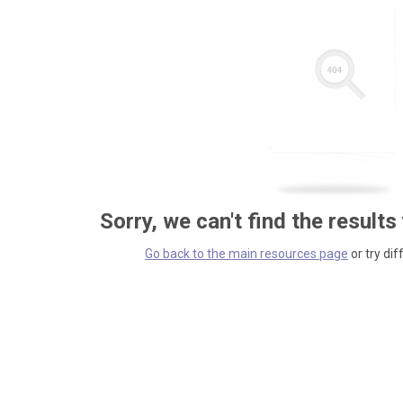
Sorry, we can't find the results
Go back to the main resources page
or try dif