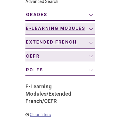
Advanced Search
navigation
GRADES
E-LEARNING MODULES
EXTENDED FRENCH
CEFR
ROLES
E-Learning
Modules
/
Extended
French
/
CEFR
Clear filters