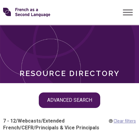
Skip
Transforming
to
ROLES
content
FSL
RESOURCE DIRECTORY
Skip
ADVANCED SEARCH
filter
navigation
7 - 12
/
Webcasts
/
Extended
Clear filters
French
/
CEFR
/
Principals & Vice Principals