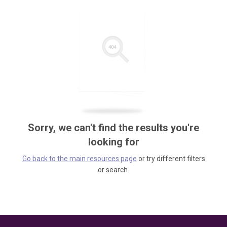
Sorry, we can't find the results you're
looking for
Go back to the main resources page
or try different filters
or search.