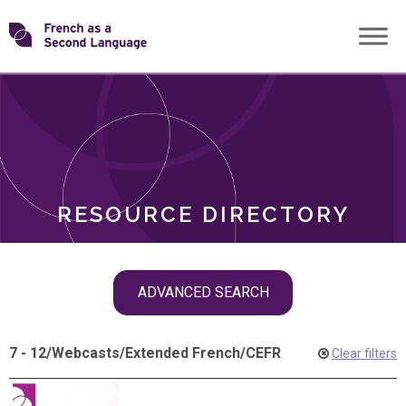
Skip
Transforming
to
ROLES
content
FSL
RESOURCE DIRECTORY
Skip
ADVANCED SEARCH
filter
navigation
7 - 12
/
Webcasts
/
Extended French
/
CEFR
Clear filters