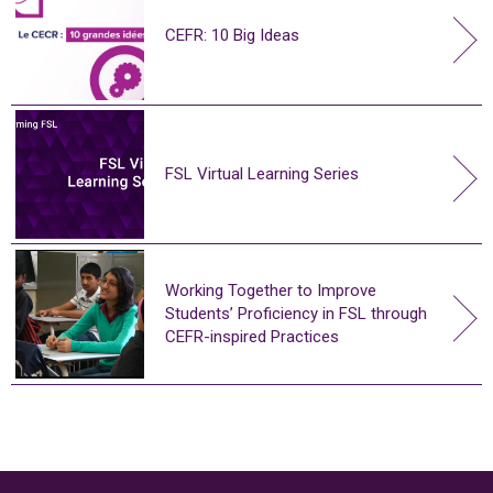
CEFR: 10 Big Ideas
FSL Virtual Learning Series
Working Together to Improve
Students’ Proficiency in FSL through
CEFR-inspired Practices