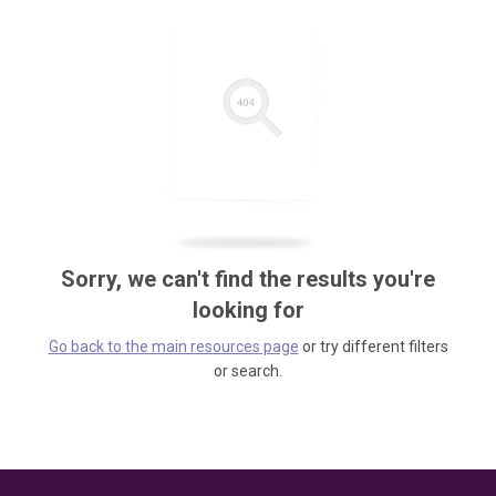
Sorry, we can't find the results you're
looking for
Go back to the main resources page
or try different filters
or search.