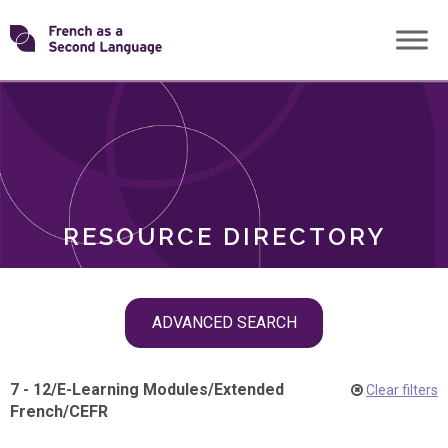
Skip
Transforming
to
ROLES
content
FSL
RESOURCE DIRECTORY
Skip
ADVANCED SEARCH
filter
navigation
7 - 12
/
E-Learning Modules
/
Extended
Clear filters
French
/
CEFR