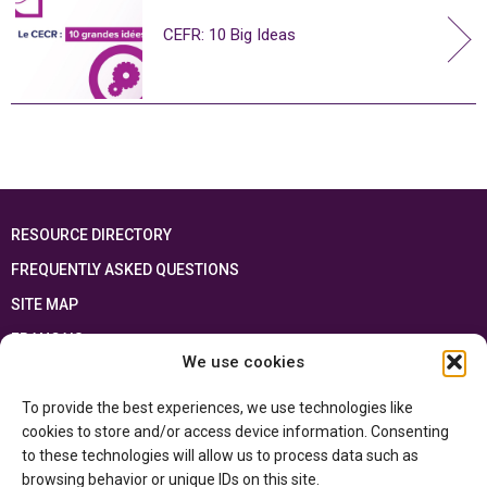
CEFR: 10 Big Ideas
RESOURCE DIRECTORY
FREQUENTLY ASKED QUESTIONS
SITE MAP
FRANÇAIS
We use cookies
This resource has been made possible thanks to the financial support of the
To provide the best experiences, we use technologies like
Ontario Ministry of Education
and the Government of Canada through the
Department of Canadian Heritage
cookies to store and/or access device information. Consenting
to these technologies will allow us to process data such as
browsing behavior or unique IDs on this site.
Privacy Policy