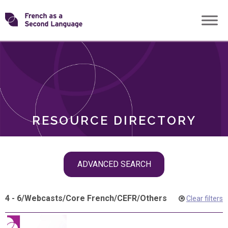
Skip
Transforming
to
ROLES
content
FSL
RESOURCE DIRECTORY
Skip
ADVANCED SEARCH
filter
navigation
4 - 6
/
Webcasts
/
Core French
/
CEFR
/
Others
Clear filters