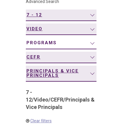
Advanced Search
navigation
7 - 12
VIDEO
PROGRAMS
CEFR
PRINCIPALS & VICE
PRINCIPALS
7 -
12
/
Video
/
CEFR
/
Principals &
Vice Principals
Clear filters