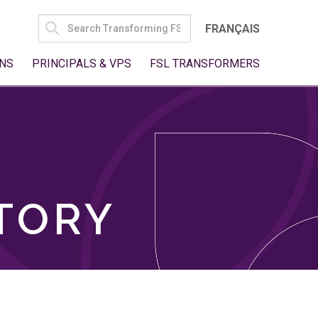
SEARCH
FRANÇAIS
FOR:
NS
PRINCIPALS & VPS
FSL TRANSFORMERS
TORY