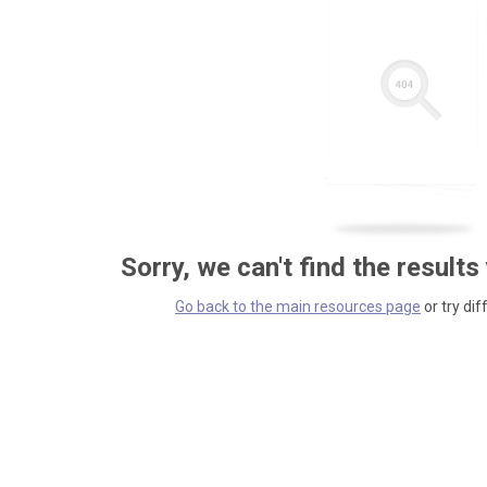
Sorry, we can't find the results
Go back to the main resources page
or try dif