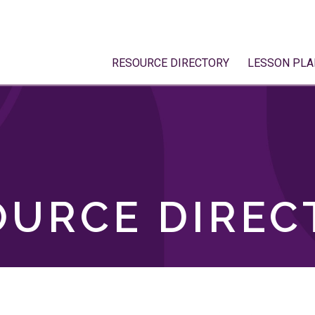
RESOURCE DIRECTORY
LESSON PLA
OURCE DIREC