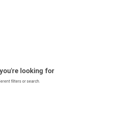
 you're looking for
ferent filters or search.