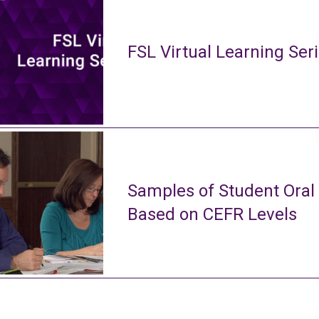
FSL Virtual Learning Ser
Samples of Student Oral
Based on CEFR Levels