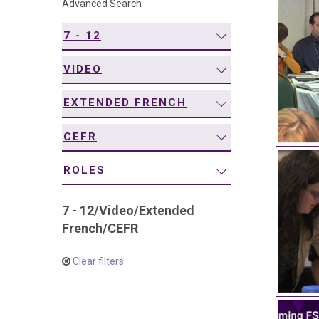
Advanced Search
navigation
7 - 12
VIDEO
EXTENDED FRENCH
CEFR
ROLES
7 - 12
/
Video
/
Extended
French
/
CEFR
Clear filters