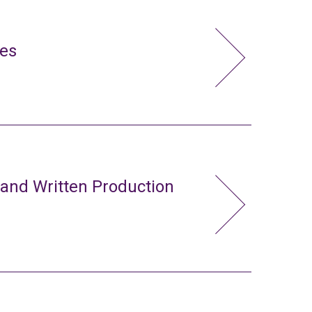
ies
 and Written Production