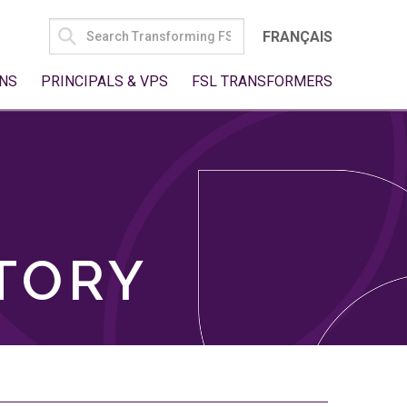
SEARCH
FRANÇAIS
FOR:
NS
PRINCIPALS & VPS
FSL TRANSFORMERS
TORY