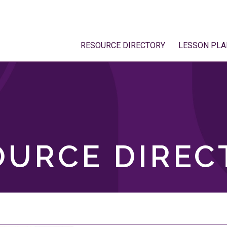
RESOURCE DIRECTORY
LESSON PLA
OURCE DIREC