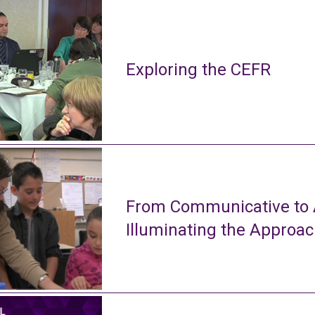
Exploring the CEFR
From Communicative to A
Illuminating the Approa