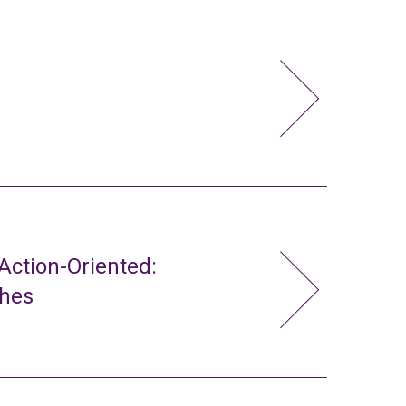
ction-Oriented:
ches