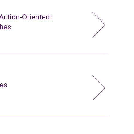
ction-Oriented:
ches
ies