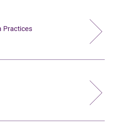
 Practices