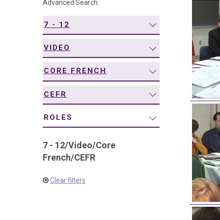
Advanced Search
navigation
7 - 12
VIDEO
CORE FRENCH
CEFR
ROLES
7 - 12
/
Video
/
Core
French
/
CEFR
Clear filters