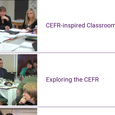
CEFR-inspired Classroom
Exploring the CEFR