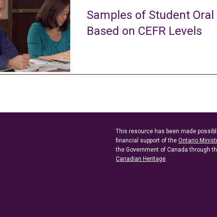
Samples of Student Oral
Based on CEFR Levels
This resource has been made possibl
financial support of the
Ontario Minist
the Government of Canada through t
Canadian Heritage