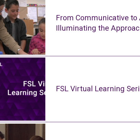
From Communicative to A
Illuminating the Approa
FSL Virtual Learning Ser