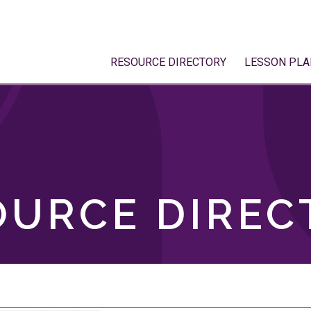
RESOURCE DIRECTORY
LESSON PLA
OURCE DIREC