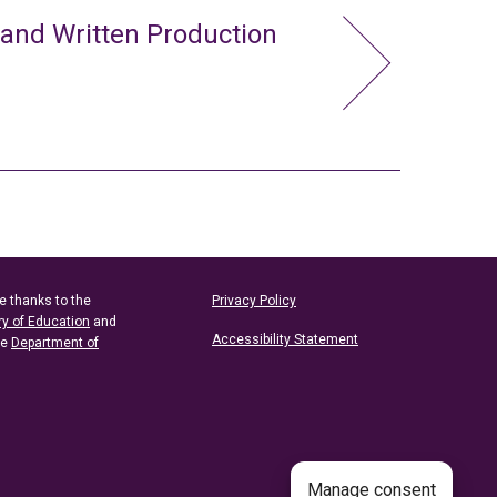
 and Written Production
e thanks to the
Privacy Policy
ry of Education
and
Accessibility Statement
he
Department of
Manage consent