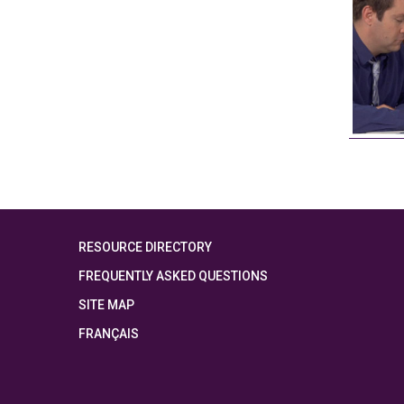
RESOURCE DIRECTORY
FREQUENTLY ASKED QUESTIONS
SITE MAP
FRANÇAIS