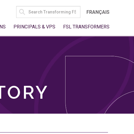
SEARCH
FRANÇAIS
FOR:
NS
PRINCIPALS & VPS
FSL TRANSFORMERS
TORY