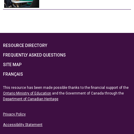
RESOURCE DIRECTORY
FREQUENTLY ASKED QUESTIONS
SITE MAP
FRANÇAIS
This resource has been made possible thanks to the financial support of the
Ontario Ministry of Education
and the Government of Canada through the
Department of Canadian Heritage
Privacy Policy
Accessibility Statement