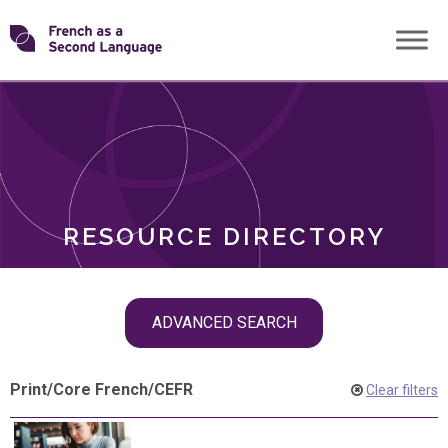
Skip
Transforming
to
ROLES
content
FSL
RESOURCE DIRECTORY
Skip
ADVANCED SEARCH
filter
navigation
Print
/
Core French
/
CEFR
Clear filters