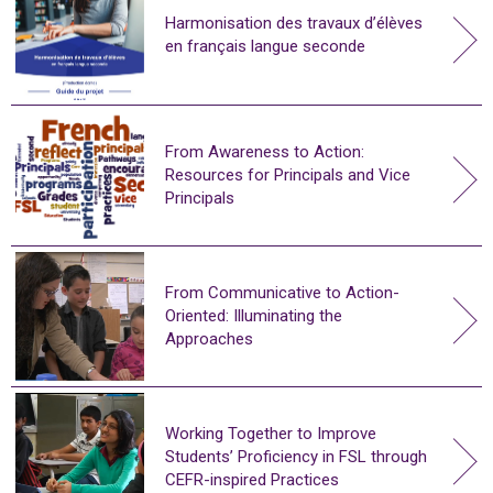
Harmonisation des travaux d’élèves
en français langue seconde
From Awareness to Action:
Resources for Principals and Vice
Principals
From Communicative to Action-
Oriented: Illuminating the
Approaches
Working Together to Improve
Students’ Proficiency in FSL through
CEFR-inspired Practices