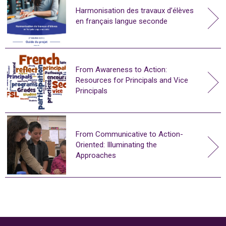
Harmonisation des travaux d’élèves
en français langue seconde
From Awareness to Action:
Resources for Principals and Vice
Principals
From Communicative to Action-
Oriented: Illuminating the
Approaches