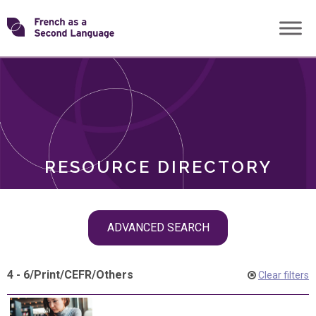
Skip
Transforming
to
ROLES
content
FSL
RESOURCE DIRECTORY
Skip
ADVANCED SEARCH
filter
navigation
4 - 6
/
Print
/
CEFR
/
Others
Clear filters