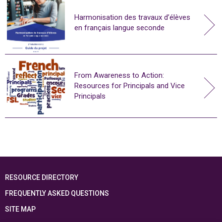
Harmonisation des travaux d’élèves
en français langue seconde
From Awareness to Action:
Resources for Principals and Vice
Principals
RESOURCE DIRECTORY
FREQUENTLY ASKED QUESTIONS
SITE MAP