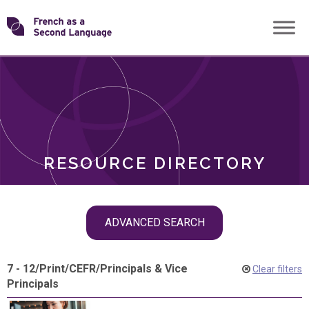
Skip
Transforming
to
ROLES
content
FSL
RESOURCE DIRECTORY
Skip
ADVANCED SEARCH
filter
navigation
7 - 12
/
Print
/
CEFR
/
Principals & Vice
Clear filters
Principals