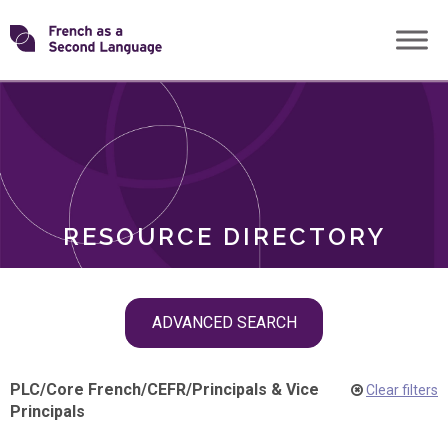
Skip
Transforming
to
ROLES
content
FSL
RESOURCE DIRECTORY
Skip
ADVANCED SEARCH
filter
navigation
PLC
/
Core French
/
CEFR
/
Principals & Vice
Clear filters
Principals