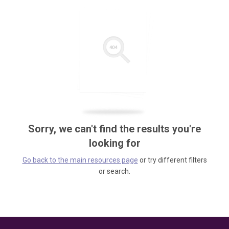
Sorry, we can't find the results you're
looking for
Go back to the main resources page
or try different filters
or search.