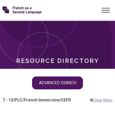
Skip
Transforming
to
ROLES
content
FSL
RESOURCE DIRECTORY
Skip
ADVANCED SEARCH
filter
navigation
7 - 12
/
PLC
/
French Immersion
/
CEFR
Clear filters