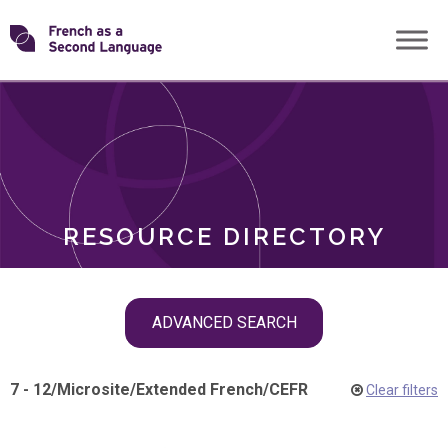
Skip
Transforming
to
ROLES
content
FSL
RESOURCE DIRECTORY
Skip
ADVANCED SEARCH
filter
navigation
7 - 12
/
Microsite
/
Extended French
/
CEFR
Clear filters