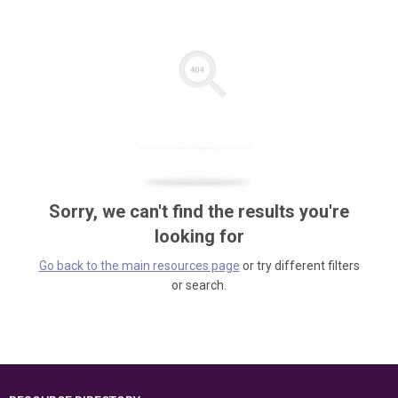
Sorry, we can't find the results you're
looking for
Go back to the main resources page
or try different filters
or search.