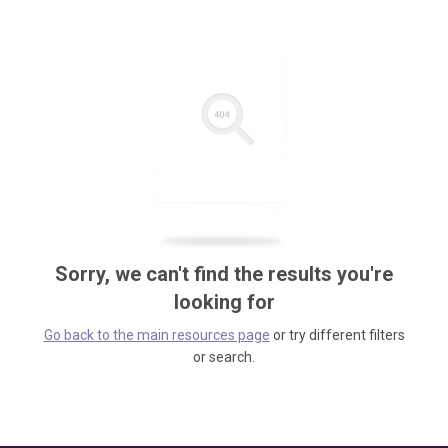
Sorry, we can't find the results you're
looking for
Go back to the main resources page
or try different filters
or search.