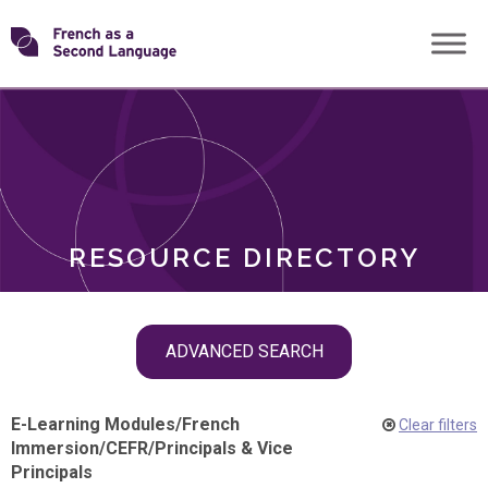
Skip
Transforming
to
ROLES
content
FSL
RESOURCE DIRECTORY
Skip
ADVANCED SEARCH
filter
navigation
E-Learning Modules
/
French
Clear filters
Immersion
/
CEFR
/
Principals & Vice
Principals