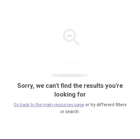
Sorry, we can't find the results you're
looking for
Go back to the main resources page
or try different filters
or search.