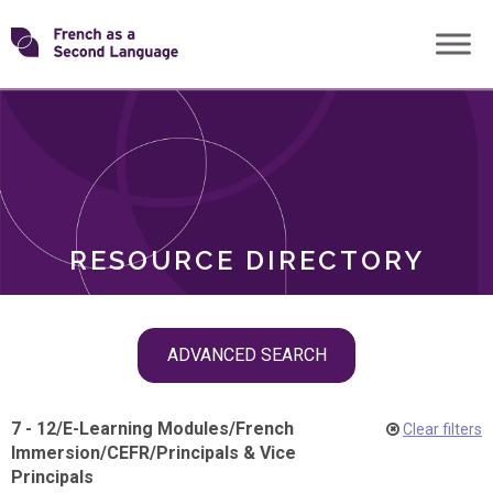
Skip
Transforming
to
ROLES
content
FSL
RESOURCE DIRECTORY
Skip
ADVANCED SEARCH
filter
navigation
7 - 12
/
E-Learning Modules
/
French
Clear filters
Immersion
/
CEFR
/
Principals & Vice
Principals