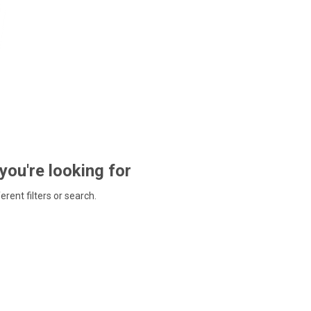
 you're looking for
ferent filters or search.