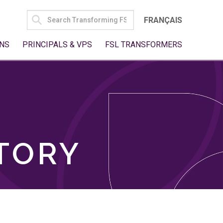
SEARCH
FRANÇAIS
FOR:
NS
PRINCIPALS & VPS
FSL TRANSFORMERS
TORY