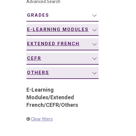
Advanced Search
navigation
GRADES
E-LEARNING MODULES
EXTENDED FRENCH
CEFR
OTHERS
E-Learning
Modules
/
Extended
French
/
CEFR
/
Others
Clear filters