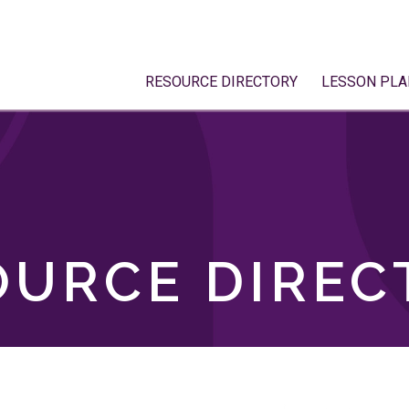
RESOURCE DIRECTORY
LESSON PLA
OURCE DIREC