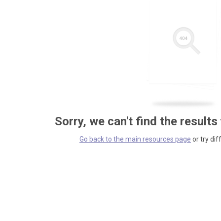
Sorry, we can't find the results
Go back to the main resources page
or try dif