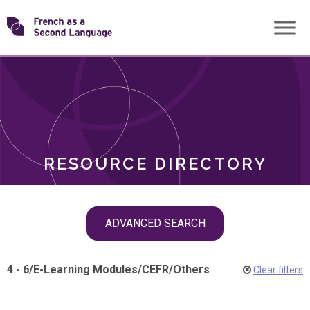
Skip
Transforming
to
ROLES
content
FSL
RESOURCE DIRECTORY
Skip
ADVANCED SEARCH
filter
navigation
4 - 6
/
E-Learning Modules
/
CEFR
/
Others
Clear filters