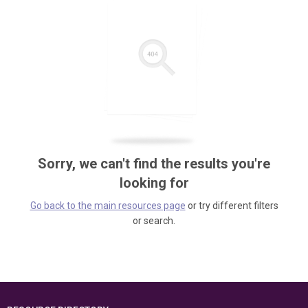
Sorry, we can't find the results you're
looking for
Go back to the main resources page
or try different filters
or search.