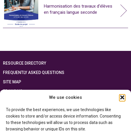
Harmonisation des travaux d’élèves
en français langue seconde
RESOURCE DIRECTORY
FREQUENTLY ASKED QUESTIONS
SITE MAP
FRANÇAIS
We use cookies
This resource has been made possible thanks to the financial support of the
To provide the best experiences, we use technologies like
Ontario Ministry of Education
and the Government of Canada through the
Department of Canadian Heritage
cookies to store and/or access device information. Consenting
to these technologies will allow us to process data such as
browsing behavior or unique IDs on this site.
Privacy Policy