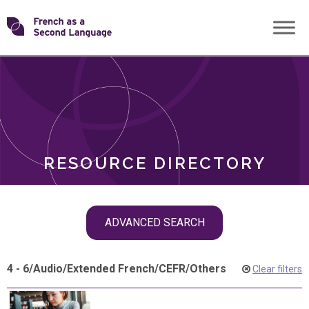
Skip
Transforming
to
ROLES
content
FSL
RESOURCE DIRECTORY
Skip
ADVANCED SEARCH
filter
navigation
4 - 6
/
Audio
/
Extended French
/
CEFR
/
Others
Clear filters