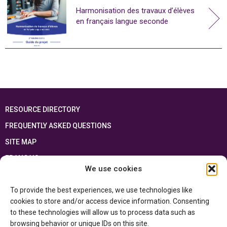
Harmonisation des travaux d’élèves
en français langue seconde
RESOURCE DIRECTORY
FREQUENTLY ASKED QUESTIONS
SITE MAP
FRANÇAIS
We use cookies
This resource has been made possible thanks to the financial support of the
To provide the best experiences, we use technologies like
Ontario Ministry of Education
and the Government of Canada through the
Department of Canadian Heritage
cookies to store and/or access device information. Consenting
to these technologies will allow us to process data such as
browsing behavior or unique IDs on this site.
Privacy Policy