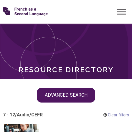
Skip
Transforming
to
ROLES
content
FSL
RESOURCE DIRECTORY
Skip
ADVANCED SEARCH
filter
navigation
7 - 12
/
Audio
/
CEFR
Clear filters