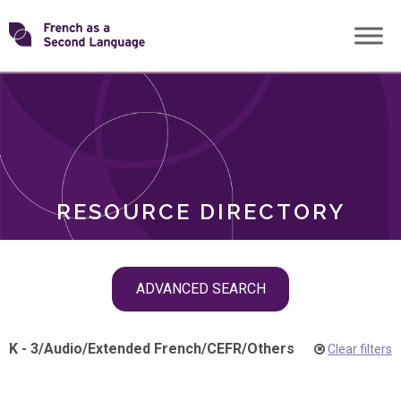
Skip
Transforming
to
ROLES
content
FSL
RESOURCE DIRECTORY
Skip
ADVANCED SEARCH
filter
navigation
K - 3
/
Audio
/
Extended French
/
CEFR
/
Others
Clear filters