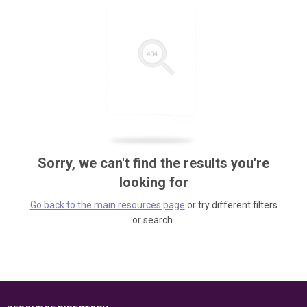
Sorry, we can't find the results you're
looking for
Go back to the main resources page
or try different filters
or search.