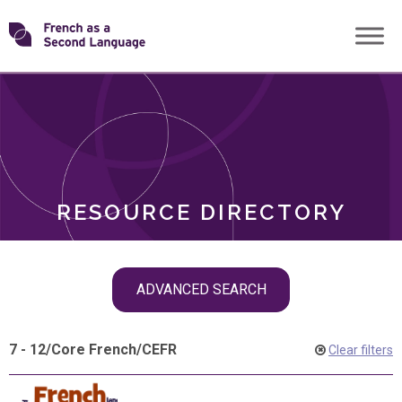
Skip
Transforming
to
ROLES
content
FSL
RESOURCE DIRECTORY
Skip
ADVANCED SEARCH
filter
navigation
7 - 12
/
Core French
/
CEFR
Clear filters