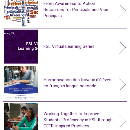
From Awareness to Action:
Resources for Principals and Vice
Principals
FSL Virtual Learning Series
Harmonisation des travaux d’élèves
en français langue seconde
Working Together to Improve
Students’ Proficiency in FSL through
CEFR-inspired Practices