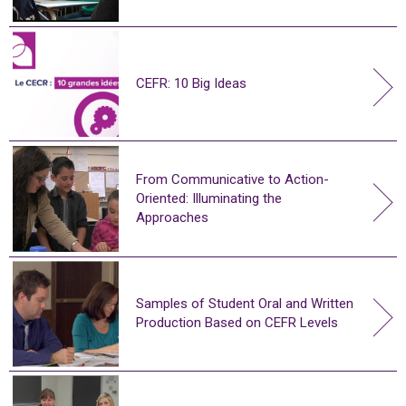
CEFR: 10 Big Ideas
From Communicative to Action-
Oriented: Illuminating the
Approaches
Samples of Student Oral and Written
Production Based on CEFR Levels