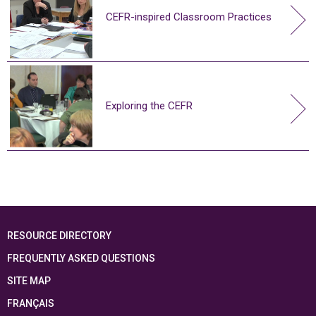
CEFR-inspired Classroom Practices
Exploring the CEFR
RESOURCE DIRECTORY
FREQUENTLY ASKED QUESTIONS
SITE MAP
FRANÇAIS