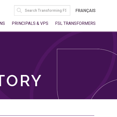
SEARCH
FRANÇAIS
FOR:
NS
PRINCIPALS & VPS
FSL TRANSFORMERS
TORY