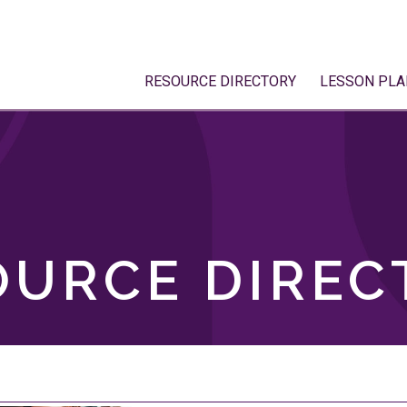
RESOURCE DIRECTORY
LESSON PLA
OURCE DIREC