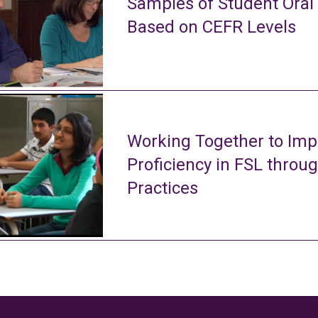
Samples of Student Oral
Based on CEFR Levels
Working Together to Imp
Proficiency in FSL throu
Practices