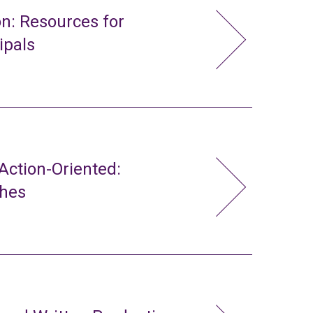
n: Resources for
ipals
ction-Oriented:
ches