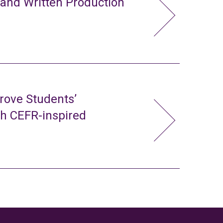
 and Written Production
rove Students’
gh CEFR-inspired