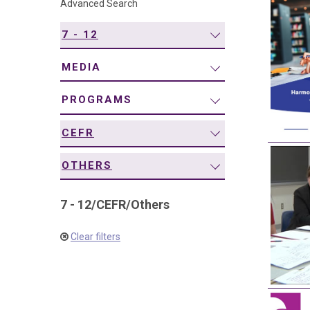
Advanced Search
navigation
7 - 12
MEDIA
PROGRAMS
CEFR
OTHERS
7 - 12
/
CEFR
/
Others
Clear filters