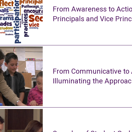
From Awareness to Actio
Principals and Vice Princ
From Communicative to A
Illuminating the Approa