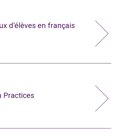
x d’élèves en français
 Practices