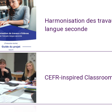
Harmonisation des travau
langue seconde
CEFR-inspired Classroom