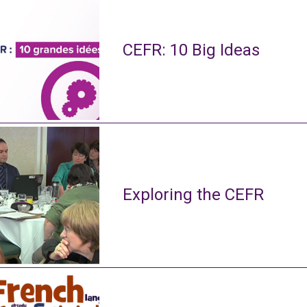
CEFR: 10 Big Ideas
Exploring the CEFR