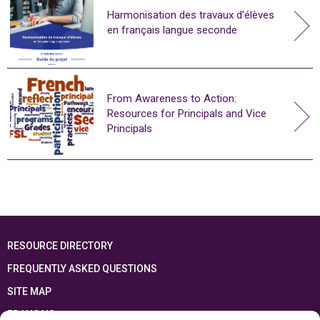
Harmonisation des travaux d’élèves
en français langue seconde
From Awareness to Action:
Resources for Principals and Vice
Principals
RESOURCE DIRECTORY
FREQUENTLY ASKED QUESTIONS
SITE MAP
FRANÇAIS