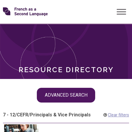
Skip
Transforming
to
ROLES
content
FSL
RESOURCE DIRECTORY
Skip
ADVANCED SEARCH
filter
navigation
7 - 12
/
CEFR
/
Principals & Vice Principals
Clear filters