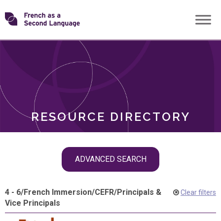
Skip
Transforming
to
ROLES
content
FSL
RESOURCE DIRECTORY
Skip
ADVANCED SEARCH
filter
navigation
4 - 6
/
French Immersion
/
CEFR
/
Principals &
Clear filters
Vice Principals