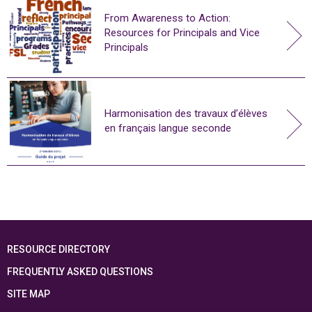
From Awareness to Action:
Resources for Principals and Vice
Principals
Harmonisation des travaux d’élèves
en français langue seconde
RESOURCE DIRECTORY
FREQUENTLY ASKED QUESTIONS
SITE MAP