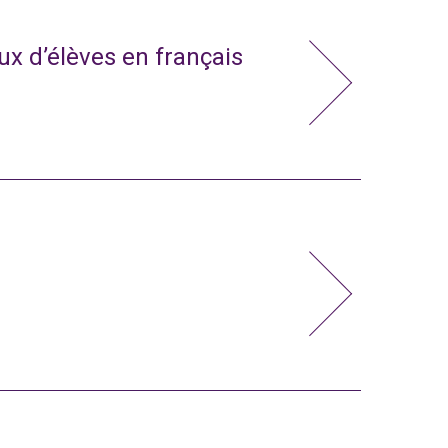
x d’élèves en français