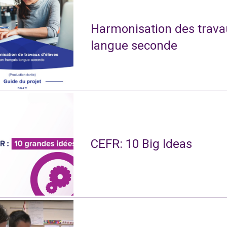
Harmonisation des travau
langue seconde
CEFR: 10 Big Ideas