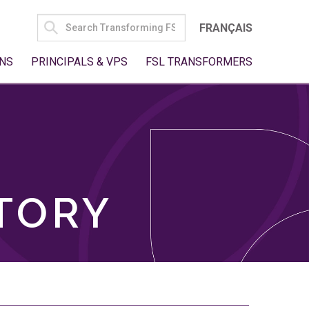
SEARCH
FRANÇAIS
FOR:
NS
PRINCIPALS & VPS
FSL TRANSFORMERS
TORY