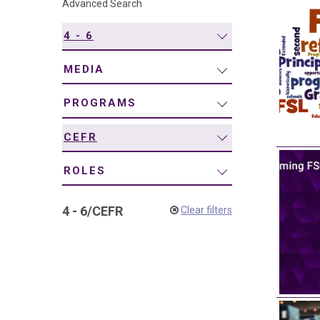
Advanced Search
navigation
4 - 6
MEDIA
PROGRAMS
CEFR
ROLES
4 - 6
/
CEFR
Clear filters