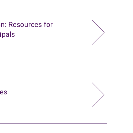
n: Resources for
ipals
ies