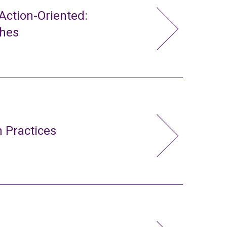
ction-Oriented:
ches
 Practices