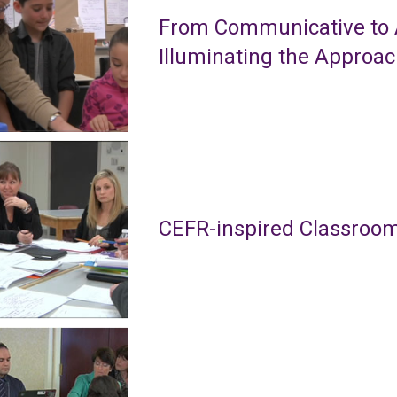
From Communicative to A
Illuminating the Approa
CEFR-inspired Classroom