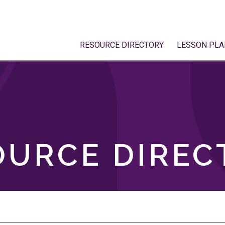
RESOURCE DIRECTORY
LESSON PLA
OURCE DIREC