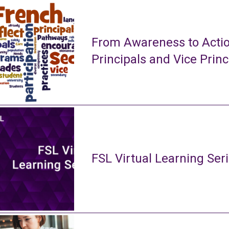
From Awareness to Actio
Principals and Vice Princ
FSL Virtual Learning Ser