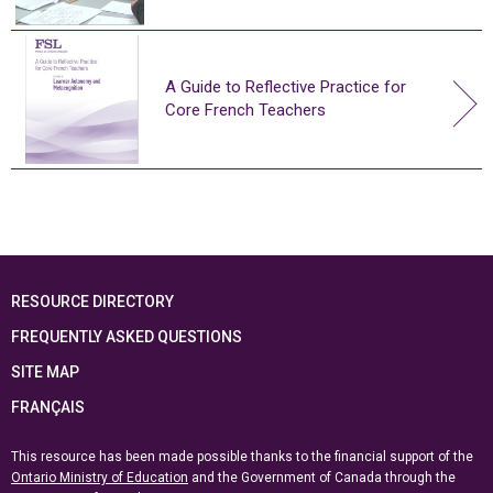
A Guide to Reflective Practice for
Core French Teachers
RESOURCE DIRECTORY
FREQUENTLY ASKED QUESTIONS
SITE MAP
FRANÇAIS
This resource has been made possible thanks to the financial support of the
Ontario Ministry of Education
and the Government of Canada through the