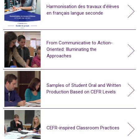
Harmonisation des travaux d’élèves
en français langue seconde
From Communicative to Action-
Oriented: Illuminating the
Approaches
Samples of Student Oral and Written
Production Based on CEFR Levels
CEFR-inspired Classroom Practices