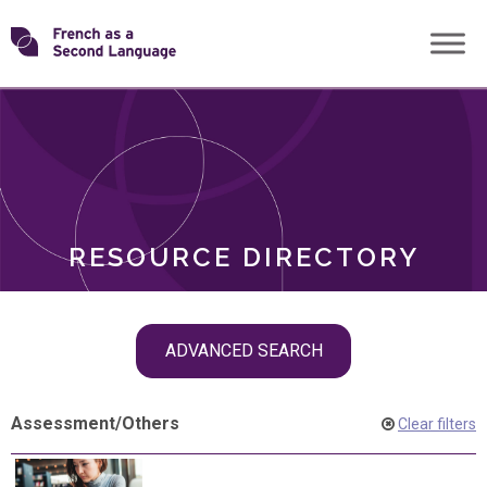
Skip
Transforming
to
ROLES
content
FSL
RESOURCE DIRECTORY
Skip
ADVANCED SEARCH
filter
navigation
Assessment
/
Others
Clear filters