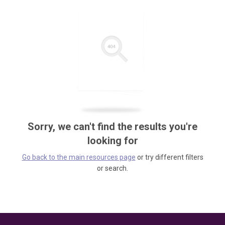
Sorry, we can't find the results you're
looking for
Go back to the main resources page
or try different filters
or search.