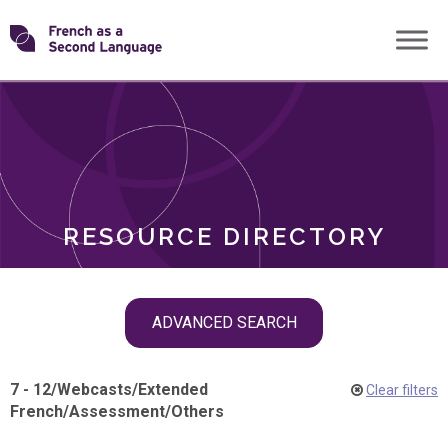
Skip
Transforming
to
ROLES
content
FSL
RESOURCE DIRECTORY
Skip
ADVANCED SEARCH
filter
navigation
7 - 12
/
Webcasts
/
Extended
Clear filters
French
/
Assessment
/
Others