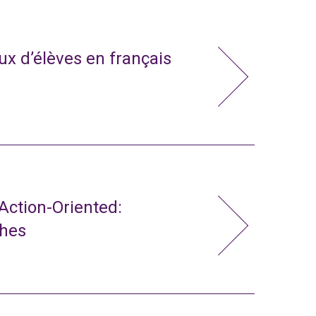
x d’élèves en français
ction-Oriented:
ches