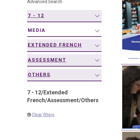
Advanced Search
navigation
7 - 12
MEDIA
EXTENDED FRENCH
ASSESSMENT
OTHERS
7 - 12
/
Extended
French
/
Assessment
/
Others
Clear filters