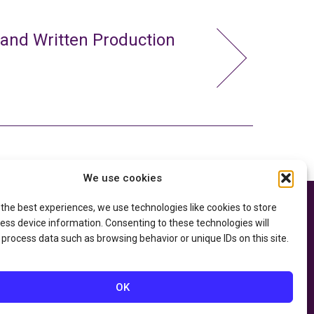
 and Written Production
We use cookies
 the best experiences, we use technologies like cookies to store
e thanks to the
Privacy Policy
ry of Education
and
ess device information. Consenting to these technologies will
Accessibility Statement
he
Department of
 process data such as browsing behavior or unique IDs on this site.
OK