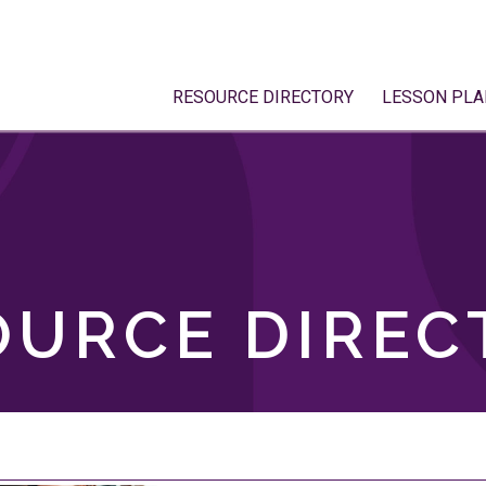
RESOURCE DIRECTORY
LESSON PLA
OURCE DIREC