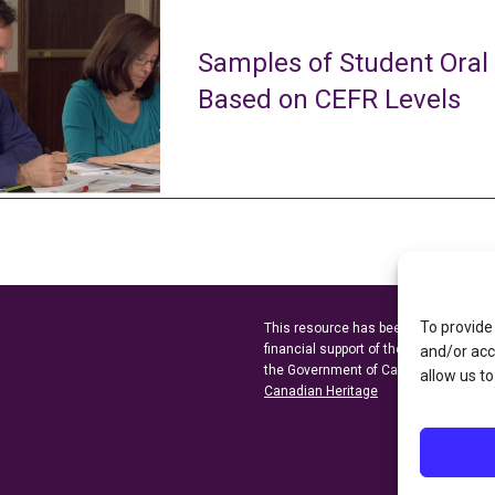
Samples of Student Oral
Based on CEFR Levels
To provide
This resource has been made possibl
financial support of the
Ontario Minist
and/or acc
the Government of Canada through t
allow us to
Canadian Heritage