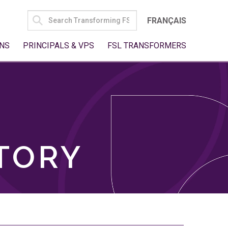
SEARCH
FRANÇAIS
FOR:
NS
PRINCIPALS & VPS
FSL TRANSFORMERS
TORY