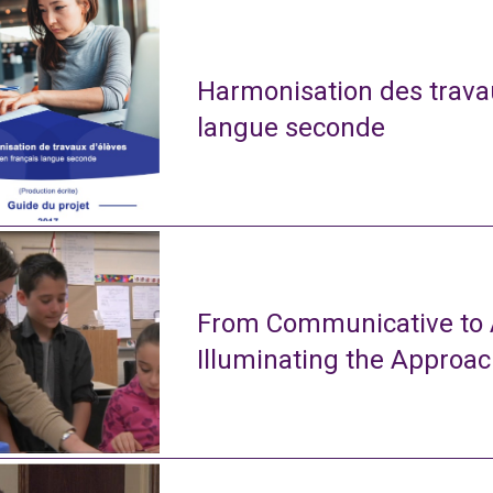
Harmonisation des travau
langue seconde
From Communicative to A
Illuminating the Approa