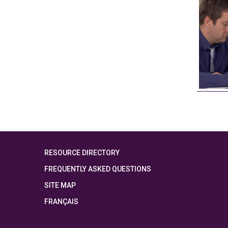
RESOURCE DIRECTORY
FREQUENTLY ASKED QUESTIONS
SITE MAP
FRANÇAIS