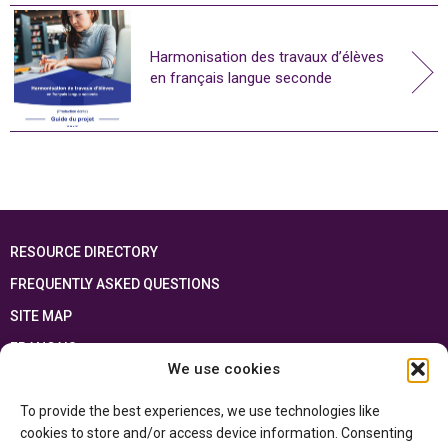
Harmonisation des travaux d’élèves
en français langue seconde
RESOURCE DIRECTORY
FREQUENTLY ASKED QUESTIONS
SITE MAP
FRANÇAIS
We use cookies
This resource has been made possible thanks to the financial support of the
To provide the best experiences, we use technologies like
Ontario Ministry of Education
and the Government of Canada through the
Department of Canadian Heritage
cookies to store and/or access device information. Consenting