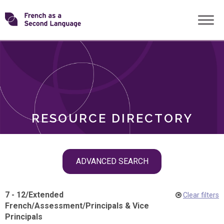
Skip
Transforming
to
ROLES
content
FSL
RESOURCE DIRECTORY
Skip
ADVANCED SEARCH
filter
navigation
7 - 12
/
Extended
Clear filters
French
/
Assessment
/
Principals & Vice
Principals