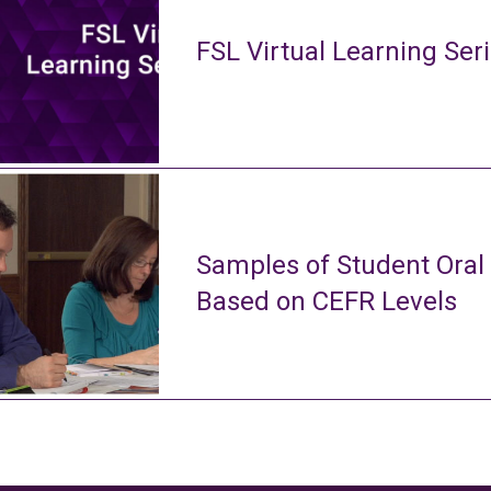
FSL Virtual Learning Ser
Samples of Student Oral
Based on CEFR Levels