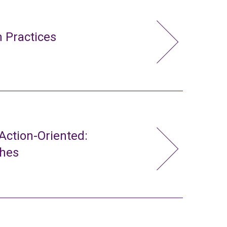
 Practices
ction-Oriented:
ches