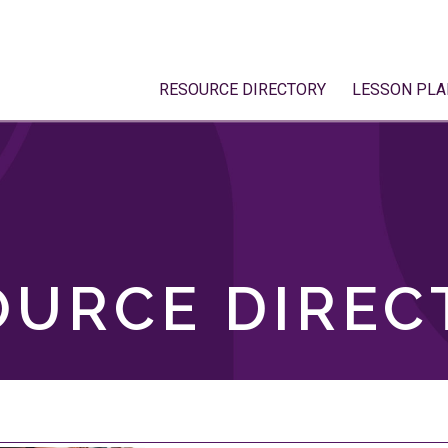
RESOURCE DIRECTORY
LESSON PLA
OURCE DIREC