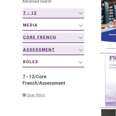
Advanced Search
navigation
7 - 12
MEDIA
CORE FRENCH
ASSESSMENT
ROLES
7 - 12
/
Core
French
/
Assessment
Clear filters