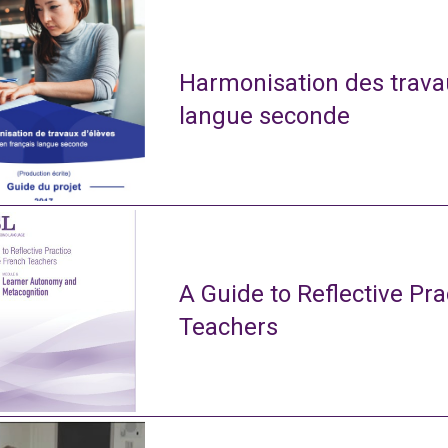
Harmonisation des travau
langue seconde
A Guide to Reflective Pra
Teachers