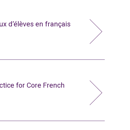
x d’élèves en français
ctice for Core French