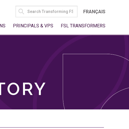
SEARCH
FRANÇAIS
FOR:
NS
PRINCIPALS & VPS
FSL TRANSFORMERS
TORY