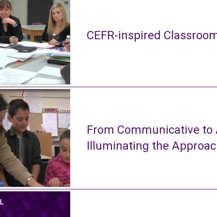
CEFR-inspired Classroom
From Communicative to A
Illuminating the Approa