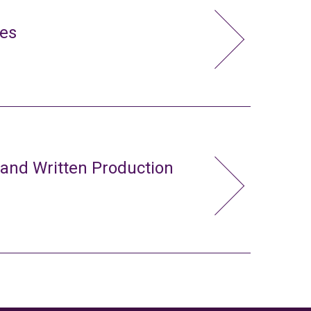
ies
 and Written Production