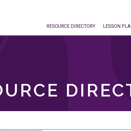
RESOURCE DIRECTORY
LESSON PLA
OURCE DIREC