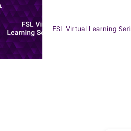
FSL Virtual Learning Ser