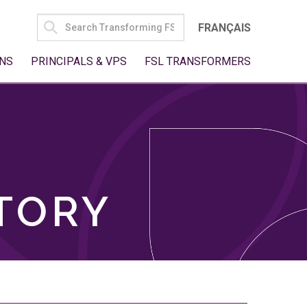
SEARCH
FRANÇAIS
FOR:
NS
PRINCIPALS & VPS
FSL TRANSFORMERS
TORY