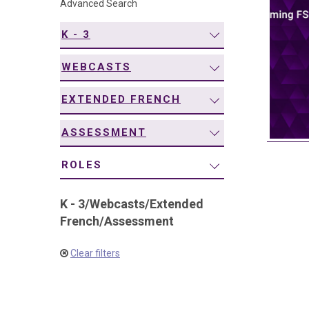
Advanced Search
navigation
K - 3
WEBCASTS
EXTENDED FRENCH
ASSESSMENT
ROLES
K - 3
/
Webcasts
/
Extended
French
/
Assessment
Clear filters