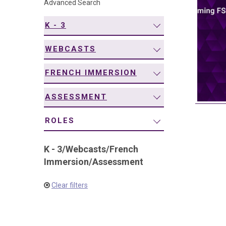
Advanced Search
navigation
K - 3
WEBCASTS
FRENCH IMMERSION
ASSESSMENT
ROLES
K - 3
/
Webcasts
/
French
Immersion
/
Assessment
Clear filters