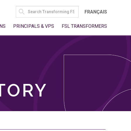
SEARCH
FRANÇAIS
FOR:
NS
PRINCIPALS & VPS
FSL TRANSFORMERS
TORY