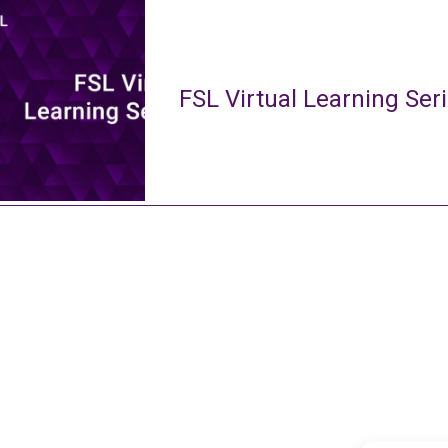
FSL Virtual Learning Ser