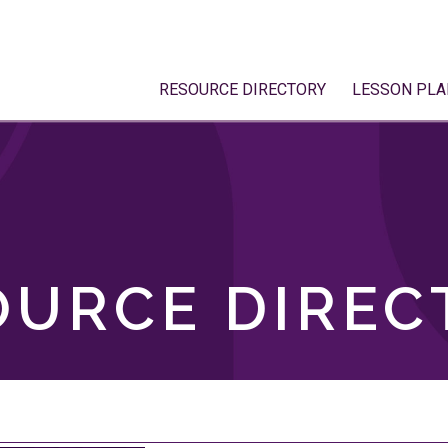
RESOURCE DIRECTORY
LESSON PLA
OURCE DIREC