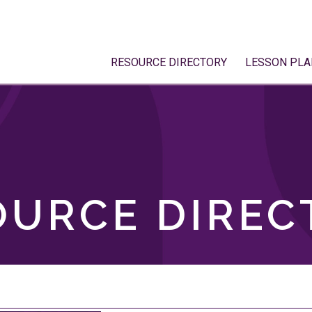
RESOURCE DIRECTORY
LESSON PLA
OURCE DIREC