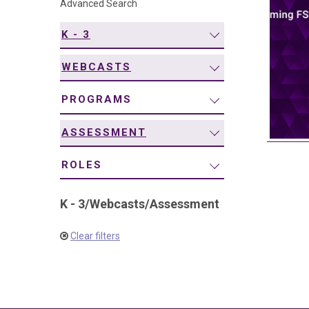
Advanced Search
navigation
K - 3
WEBCASTS
PROGRAMS
ASSESSMENT
ROLES
K - 3
/
Webcasts
/
Assessment
Clear filters