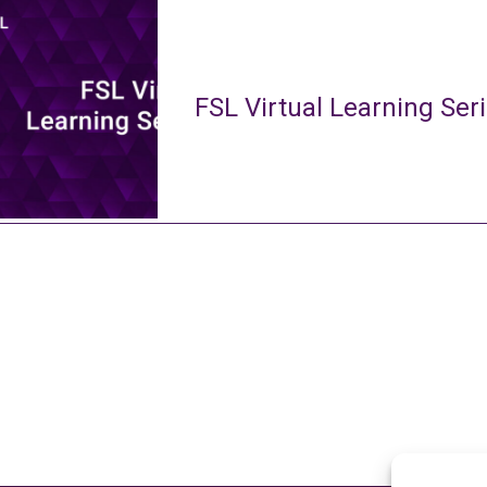
FSL Virtual Learning Ser