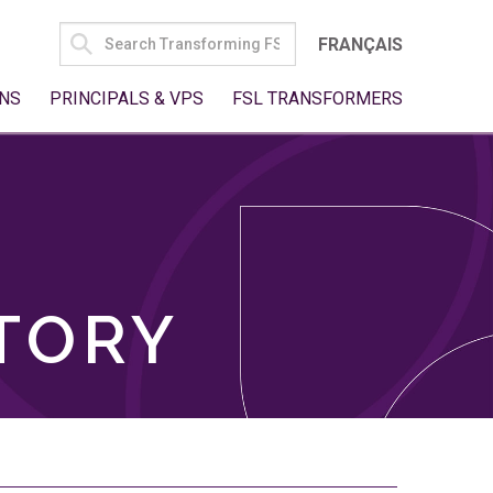
SEARCH
FRANÇAIS
FOR:
NS
PRINCIPALS & VPS
FSL TRANSFORMERS
TORY