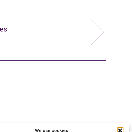
ies
We use cookies