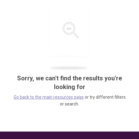
Sorry, we can't find the results you're
looking for
Go back to the main resources page
or try different filters
or search.