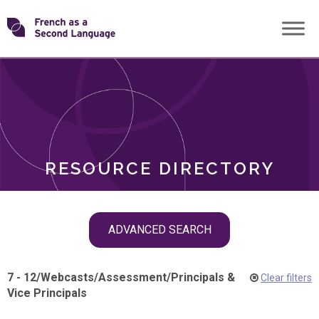
Skip
Transforming
to
ROLES
content
FSL
RESOURCE DIRECTORY
Skip
ADVANCED SEARCH
filter
navigation
7 - 12
/
Webcasts
/
Assessment
/
Principals &
Clear filters
Vice Principals