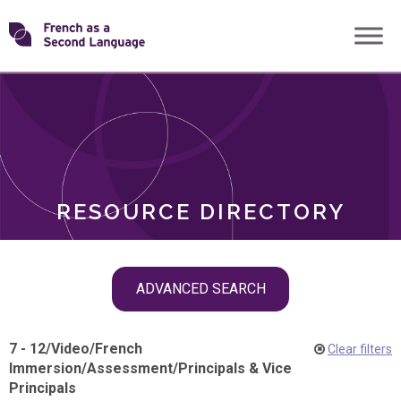
Skip
Transforming
to
ROLES
content
FSL
RESOURCE DIRECTORY
Skip
ADVANCED SEARCH
filter
navigation
7 - 12
/
Video
/
French
Clear filters
Immersion
/
Assessment
/
Principals & Vice
Principals