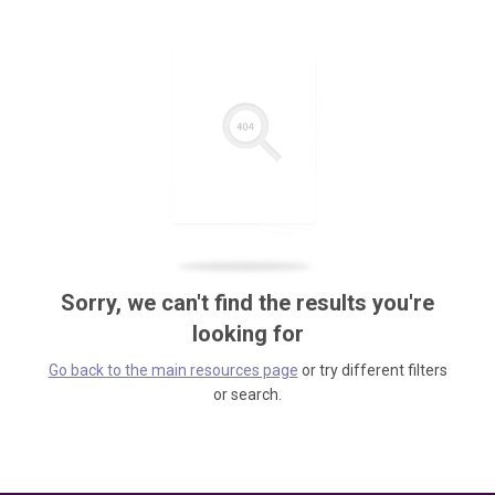
Sorry, we can't find the results you're
looking for
Go back to the main resources page
or try different filters
or search.