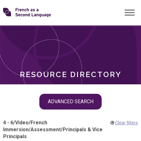
Skip
Transforming
to
ROLES
content
FSL
RESOURCE DIRECTORY
Skip
ADVANCED SEARCH
filter
navigation
4 - 6
/
Video
/
French
Clear filters
Immersion
/
Assessment
/
Principals & Vice
Principals