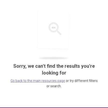
Sorry, we can't find the results you're
looking for
Go back to the main resources page
or try different filters
or search.